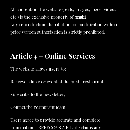
All content on the website (texts, images, logos, videos,
etc.) is the exclusive property of
Anahi
.
Any reproduction, distribution, or modification without
prior written authorization is strictly prohibited.
Article 4 – Online Services
The website allows users to:
Reserve a table or event at the Anahi restaurant;
Subscribe to the newsletter;
Contact the restaurant team.
Users agree to provide accurate and complete
information. TREBECCA S.A.R.L. disclaims any