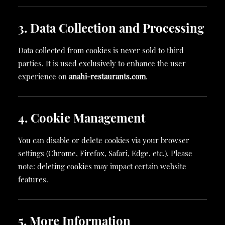
3. Data Collection and Processing
Data collected from cookies is never sold to third
parties. It is used exclusively to enhance the user
experience on
anahi-restaurants.com
.
4. Cookie Management
You can disable or delete cookies via your browser
settings (Chrome, Firefox, Safari, Edge, etc.). Please
note: deleting cookies may impact certain website
features.
5. More Information