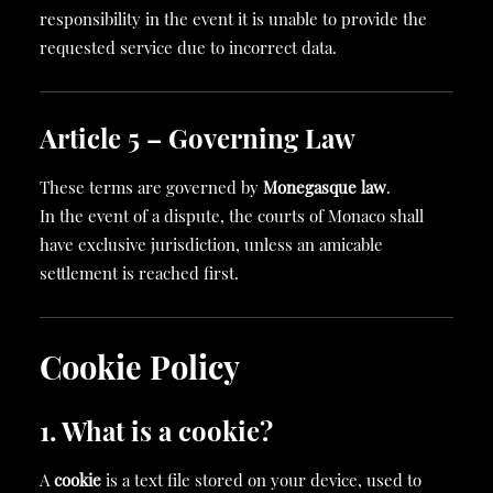
responsibility in the event it is unable to provide the
requested service due to incorrect data.
Article 5 – Governing Law
These terms are governed by
Monegasque law
.
In the event of a dispute, the courts of Monaco shall
have exclusive jurisdiction, unless an amicable
settlement is reached first.
Cookie Policy
1. What is a cookie?
A
cookie
is a text file stored on your device, used to