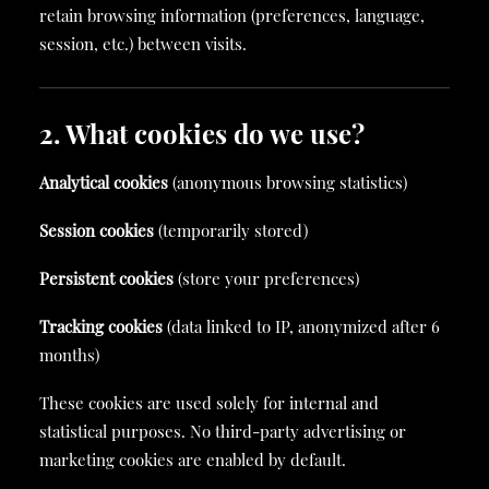
retain browsing information (preferences, language,
session, etc.) between visits.
2. What cookies do we use?
Analytical cookies
(anonymous browsing statistics)
Session cookies
(temporarily stored)
Persistent cookies
(store your preferences)
Tracking cookies
(data linked to IP, anonymized after 6
months)
These cookies are used solely for internal and
statistical purposes. No third-party advertising or
marketing cookies are enabled by default.