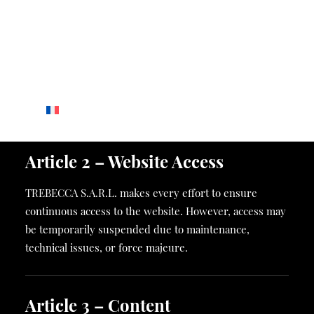
CONTACT
Share capital
: to be completed
CONTACT
RCS
: to be completed
GROUPS & EVENTS
Registered office
: 74 Boulevard d’Italie, 98000 Monaco
CAREERS
Contact
:
web@giraudi.com
Article 2 – Website Access
TREBECCA S.A.R.L. makes every effort to ensure
continuous access to the website. However, access may
be temporarily suspended due to maintenance,
technical issues, or force majeure.
Article 3 – Content